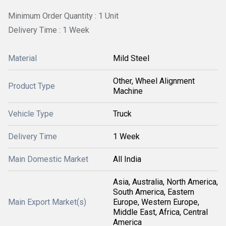
Minimum Order Quantity : 1 Unit
Delivery Time : 1 Week
Material
Mild Steel
Other, Wheel Alignment
Product Type
Machine
Vehicle Type
Truck
Delivery Time
1 Week
Main Domestic Market
All India
Asia, Australia, North America,
South America, Eastern
Main Export Market(s)
Europe, Western Europe,
Middle East, Africa, Central
America