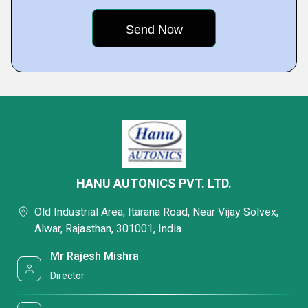
HANU AUTONICS PVT. LTD.
Old Industrial Area, Itarana Road, Near Vijay Solvex,
Alwar, Rajasthan, 301001, India
Mr Rajesh Mishra
Director