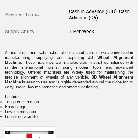
Cash in Advance (CID), Cash
Payment Terms
Advance (CA)
Supply Ability
1 Per Week
Aimed at optimum satisfaction of our valued patrons, we are involved in
manufacturing, supplying and exporting
3D Wheel Alignment
Machine.
These machines are manufactured in strict compliance with
in the international norms, suing modern tools and advanced
technology. Offered machines are widely used for maintaining the
precise alignment of wheels of any vehicle.
3D Wheel Alignment
Machine
is easy to use and is highly demanded around the globe for its
easy usage, low maintenance and smart functioning.
Features:
Tough construction
Easy usage
Low maintenance
Longer service life