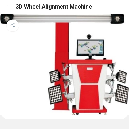
3D Wheel Alignment Machine