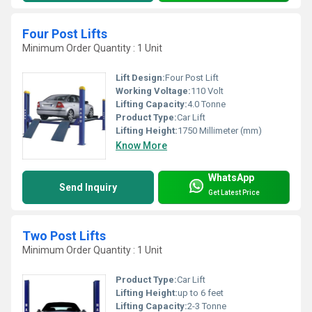
Four Post Lifts
Minimum Order Quantity : 1 Unit
Lift Design:
Four Post Lift
Working Voltage:
110 Volt
Lifting Capacity:
4.0 Tonne
Product Type:
Car Lift
Lifting Height:
1750 Millimeter (mm)
Know More
WhatsApp
Send Inquiry
Get Latest Price
Two Post Lifts
Minimum Order Quantity : 1 Unit
Product Type:
Car Lift
Lifting Height:
up to 6 feet
Lifting Capacity:
2-3 Tonne