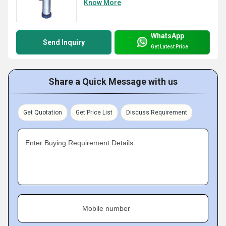
Know More
WhatsApp
Send Inquiry
Get Latest Price
Share a Quick Message with us
Get Quotation
Get Price List
Discuss Requirement
Enter Buying Requirement Details
Mobile number