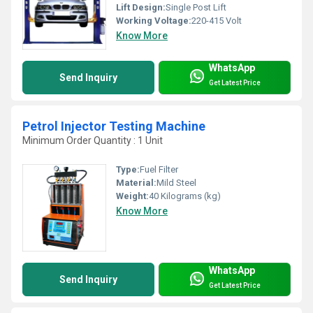
Lift Design:
Single Post Lift
Working Voltage:
220-415 Volt
Know More
WhatsApp
Send Inquiry
Get Latest Price
Petrol Injector Testing Machine
Minimum Order Quantity : 1 Unit
Type:
Fuel Filter
Material:
Mild Steel
Weight:
40 Kilograms (kg)
Know More
WhatsApp
Send Inquiry
Get Latest Price