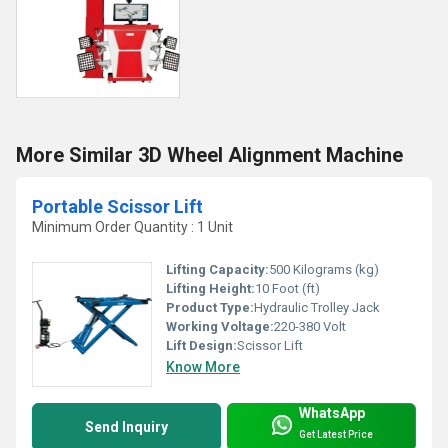
More Similar 3D Wheel Alignment Machine
Portable Scissor Lift
Minimum Order Quantity : 1 Unit
Lifting Capacity:
500 Kilograms (kg)
Lifting Height:
10 Foot (ft)
Product Type:
Hydraulic Trolley Jack
Working Voltage:
220-380 Volt
Lift Design:
Scissor Lift
Know More
WhatsApp
Send Inquiry
Get Latest Price