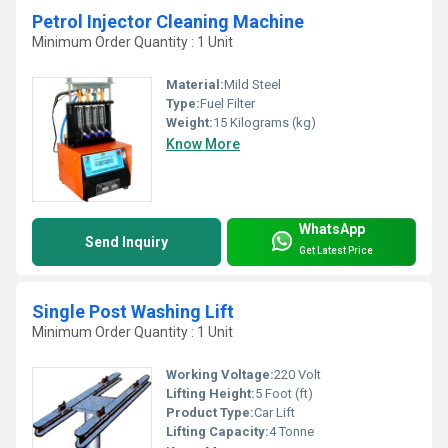
Petrol Injector Cleaning Machine
Minimum Order Quantity : 1 Unit
Material:
Mild Steel
Type:
Fuel Filter
Weight:
15 Kilograms (kg)
Know More
WhatsApp
Send Inquiry
Get Latest Price
Single Post Washing Lift
Minimum Order Quantity : 1 Unit
Working Voltage:
220 Volt
Lifting Height:
5 Foot (ft)
Product Type:
Car Lift
Lifting Capacity:
4 Tonne