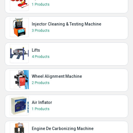
1 Products
Injector Cleaning & Testing Machine
3 Products
Lifts
4 Products
Wheel Alignment Machine
2 Products
Air Inflator
1 Products
Engine De Carbonizing Machine