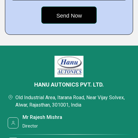
HANU AUTONICS PVT. LTD.
Old Industrial Area, Itarana Road, Near Vijay Solvex,
Alwar, Rajasthan, 301001, India
Mr Rajesh Mishra
Director