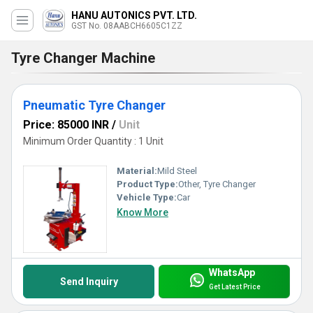
HANU AUTONICS PVT. LTD.
GST No. 08AABCH6605C1ZZ
Tyre Changer Machine
Pneumatic Tyre Changer
Price: 85000 INR
/
Unit
Minimum Order Quantity : 1 Unit
Material:
Mild Steel
Product Type:
Other, Tyre Changer
Vehicle Type:
Car
Know More
WhatsApp
Send Inquiry
Get Latest Price