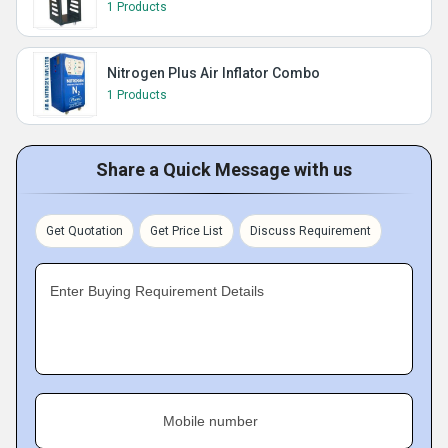
1 Products
Nitrogen Plus Air Inflator Combo
1 Products
Share a Quick Message with us
Get Quotation
Get Price List
Discuss Requirement
Enter Buying Requirement Details
Mobile number