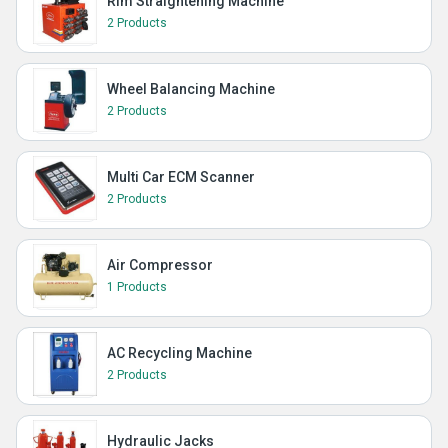
Rim Straightening Machine
2 Products
Wheel Balancing Machine
2 Products
Multi Car ECM Scanner
2 Products
Air Compressor
1 Products
AC Recycling Machine
2 Products
Hydraulic Jacks