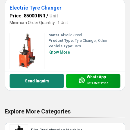
Electric Tyre Changer
Price: 85000 INR
/
Unit
Minimum Order Quantity : 1 Unit
Material:
Mild Steel
Product Type:
Tyre Changer, Other
Vehicle Type:
Cars
Know More
WhatsApp
Send Inquiry
Get Latest Price
Explore More Categories