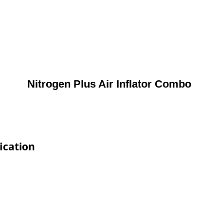
Nitrogen Plus Air Inflator Combo
ication