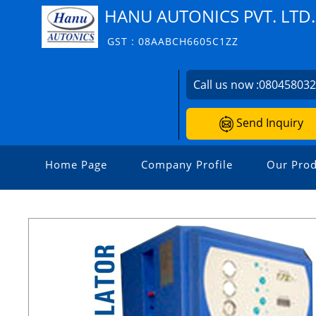
HANU AUTONICS PVT. LTD.
GST : 08AABCH6605C1ZZ
Call us now :
08045803
Send Inquiry
Home Page
Company Profile
Our Prod