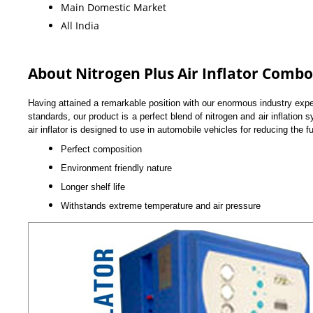
Main Domestic Market
All India
About Nitrogen Plus Air Inflator Combo
Having attained a remarkable position with our enormous industry exper
standards, our product is a perfect blend of nitrogen and air inflation
air inflator is designed to use in automobile vehicles for reducing the 
Perfect composition
Environment friendly nature
Longer shelf life
Withstands extreme temperature and air pressure