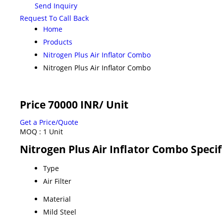
Send Inquiry
Request To Call Back
Home
Products
Nitrogen Plus Air Inflator Combo
Nitrogen Plus Air Inflator Combo
Price 70000 INR
/ Unit
Get a Price/Quote
MOQ :
1 Unit
Nitrogen Plus Air Inflator Combo Specif
Type
Air Filter
Material
Mild Steel