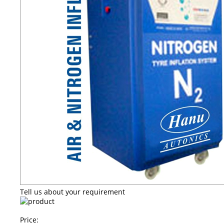
Tell us about your requirement
Price: