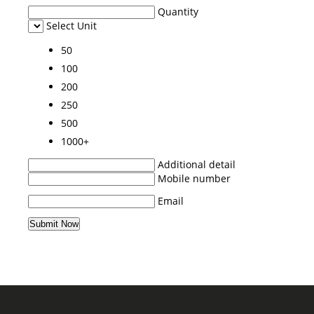
Quantity
Select Unit
50
100
200
250
500
1000+
Additional detail
Mobile number
Email