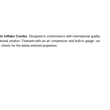
Air Inflator Combo
. Designed in conformance with international quality
ational product. Featured with an air compressor and built-in gauge, our
clients for the below enlisted properties: