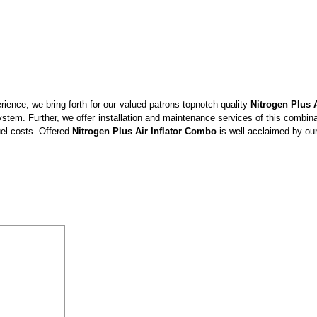
ience, we bring forth for our valued patrons topnotch quality
Nitrogen Plus 
 system. Further, we offer installation and maintenance services of this combin
fuel costs. Offered
Nitrogen Plus Air Inflator Combo
is well-acclaimed by our 