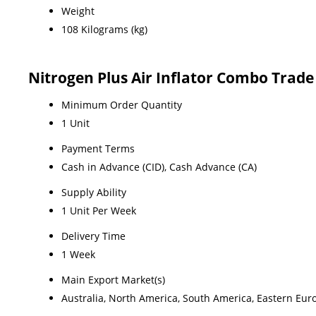
Weight
108 Kilograms (kg)
Nitrogen Plus Air Inflator Combo Trad
Minimum Order Quantity
1 Unit
Payment Terms
Cash in Advance (CID), Cash Advance (CA)
Supply Ability
1 Unit Per Week
Delivery Time
1 Week
Main Export Market(s)
Australia, North America, South America, Eastern Euro