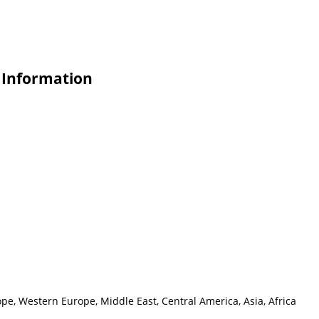
e Information
pe, Western Europe, Middle East, Central America, Asia, Africa