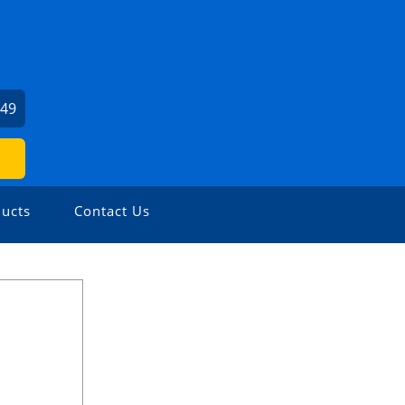
249
ucts
Contact Us