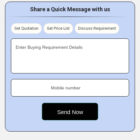
Share a Quick Message with us
Get Quotation
Get Price List
Discuss Requirement
Enter Buying Requirement Details
Mobile number