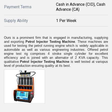
Cash in Advance (CID), Cash
Payment Terms
Advance (CA)
Supply Ability
1 Per Week
Ours is a prominent firm that is engaged in manufacturing, supplying
and exporting
Petrol Injector Testing Machine
. These machines are
used for testing the petrol running engine which is widely applicable in
automobile as well as various engineering industries. Offered petrol
engine test rig comprises 4 stroke single cylinder for excellent
efficiency and is joined with an alternator of 2 KVA capacity. This
qualitative
Petrol Injector Testing Machine
is well tested at variopus
level of production ensuring quality at its best.