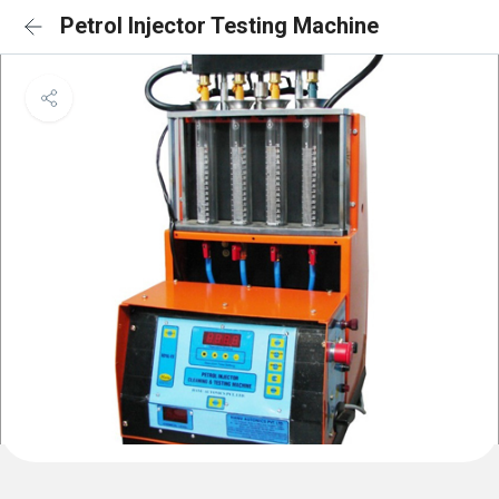
Petrol Injector Testing Machine