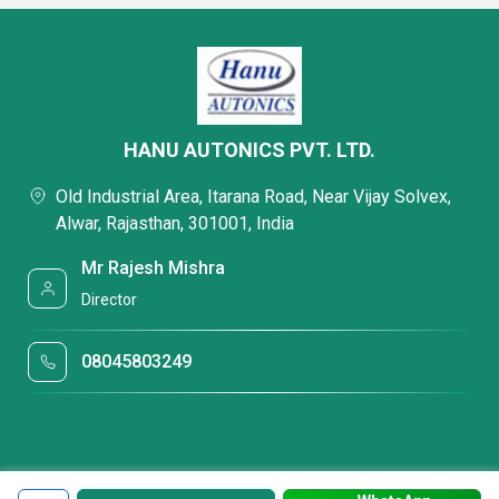
HANU AUTONICS PVT. LTD.
Old Industrial Area, Itarana Road, Near Vijay Solvex,
Alwar, Rajasthan, 301001, India
Mr Rajesh Mishra
Director
08045803249