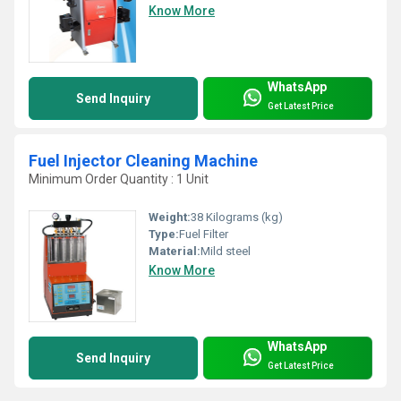
Know More
WhatsApp
Send Inquiry
Get Latest Price
Fuel Injector Cleaning Machine
Minimum Order Quantity : 1 Unit
Weight:
38 Kilograms (kg)
Type:
Fuel Filter
Material:
Mild steel
Know More
WhatsApp
Send Inquiry
Get Latest Price