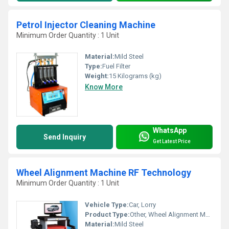
Petrol Injector Cleaning Machine
Minimum Order Quantity : 1 Unit
Material:
Mild Steel
Type:
Fuel Filter
Weight:
15 Kilograms (kg)
Know More
WhatsApp
Send Inquiry
Get Latest Price
Wheel Alignment Machine RF Technology
Minimum Order Quantity : 1 Unit
Vehicle Type:
Car, Lorry
Product Type:
Other, Wheel Alignment Machine
Material:
Mild Steel