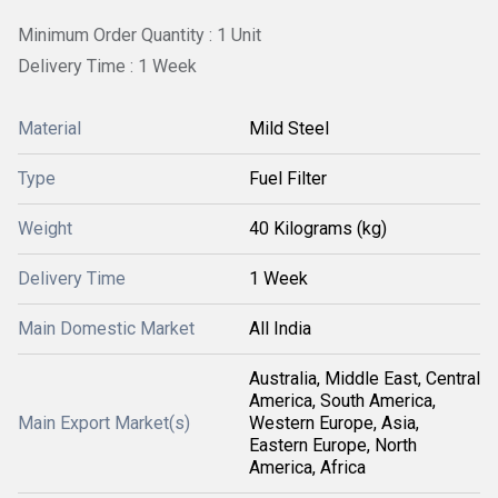
Minimum Order Quantity : 1 Unit
Delivery Time : 1 Week
Material
Mild Steel
Type
Fuel Filter
Weight
40 Kilograms (kg)
Delivery Time
1 Week
Main Domestic Market
All India
Australia, Middle East, Central
America, South America,
Main Export Market(s)
Western Europe, Asia,
Eastern Europe, North
America, Africa