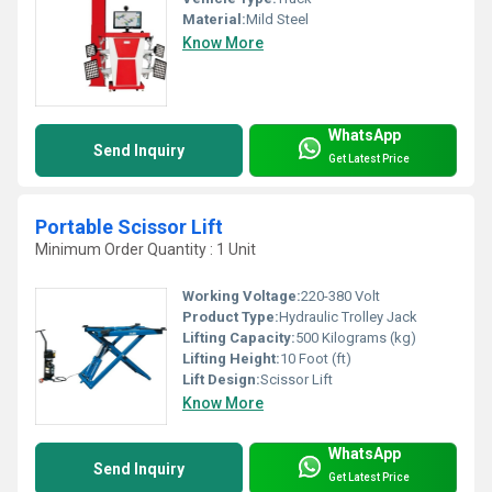
Material:
Mild Steel
Know More
WhatsApp
Send Inquiry
Get Latest Price
Portable Scissor Lift
Minimum Order Quantity : 1 Unit
Working Voltage:
220-380 Volt
Product Type:
Hydraulic Trolley Jack
Lifting Capacity:
500 Kilograms (kg)
Lifting Height:
10 Foot (ft)
Lift Design:
Scissor Lift
Know More
WhatsApp
Send Inquiry
Get Latest Price