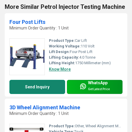
More Similar Petrol Injector Testing Machine
Four Post Lifts
Minimum Order Quantity : 1 Unit
Product Type:
Car Lift
Working Voltage:
110 Volt
Lift Design:
Four Post Lift
Lifting Capacity:
4.0 Tonne
Lifting Height:
1750 Millimeter (mm)
Know More
WhatsApp
Send Inquiry
Get Latest Price
3D Wheel Alignment Machine
Minimum Order Quantity : 1 Unit
Product Type:
Other, Wheel Alignment Machine
Vehicle Type:
Truck