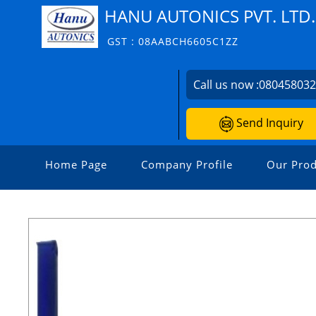
HANU AUTONICS PVT. LTD.
GST : 08AABCH6605C1ZZ
Call us now :
08045803
Send Inquiry
Home Page
Company Profile
Our Prod