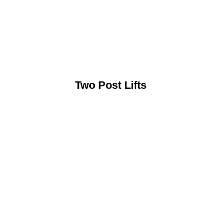
Two Post Lifts