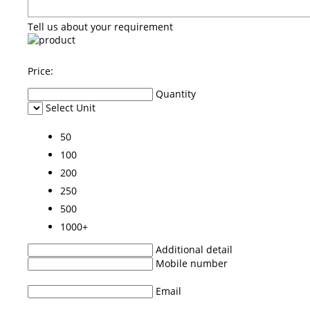
Tell us about your requirement
Price:
Quantity
Select Unit
50
100
200
250
500
1000+
Additional detail
Mobile number
Email