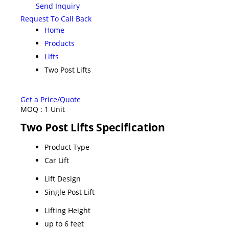
Send Inquiry
Request To Call Back
Home
Products
Lifts
Two Post Lifts
Get a Price/Quote
MOQ :
1 Unit
Two Post Lifts Specification
Product Type
Car Lift
Lift Design
Single Post Lift
Lifting Height
up to 6 feet