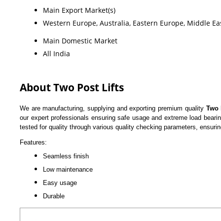
Main Export Market(s)
Western Europe, Australia, Eastern Europe, Middle Eas
Main Domestic Market
All India
About Two Post Lifts
We are manufacturing, supplying and exporting premium quality
Two 
our expert professionals ensuring safe usage and extreme load bearing
tested for quality through various quality checking parameters, ensuri
Features:
Seamless finish
Low maintenance
Easy usage
Durable