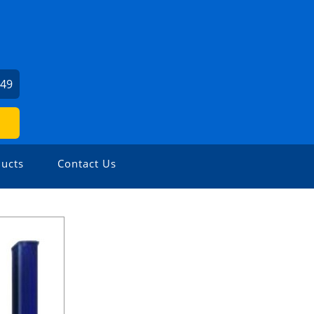
249
ucts
Contact Us