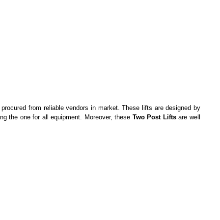
 procured from reliable vendors in market. These lifts are designed by
ing the one for all equipment. Moreover, these
Two Post Lifts
are well