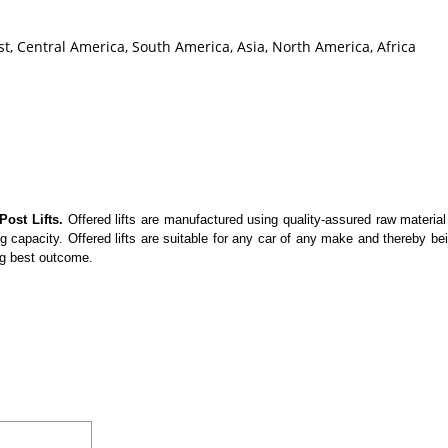
t, Central America, South America, Asia, North America, Africa
Post Lifts.
Offered lifts are manufactured using quality-assured raw material
 capacity. Offered lifts are suitable for any car of any make and thereby be
ng best outcome.