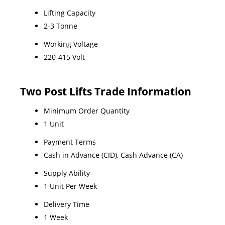
Lifting Capacity
2-3 Tonne
Working Voltage
220-415 Volt
Two Post Lifts Trade Information
Minimum Order Quantity
1 Unit
Payment Terms
Cash in Advance (CID), Cash Advance (CA)
Supply Ability
1 Unit Per Week
Delivery Time
1 Week